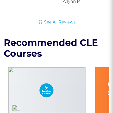
Arlynn P
See All Reviews
Recommended CLE
Courses
C
S