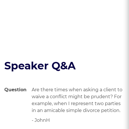
a way that
minimizes your risk
of malpractice
Read the course transcript.
Speaker Q&A
Question
Are there times when asking a client to
waive a conflict might be prudent? For
example, when I represent two parties
in an amicable simple divorce petition.
- JohnH