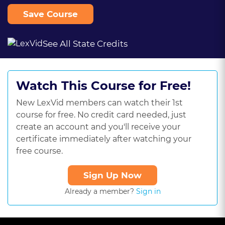
Save Course
See All State Credits
Watch This Course for Free!
New LexVid members can watch their 1st
course for free. No credit card needed, just
create an account and you'll receive your
certificate immediately after watching your
free course.
Sign Up Now
Already a member?
Sign in
This
is