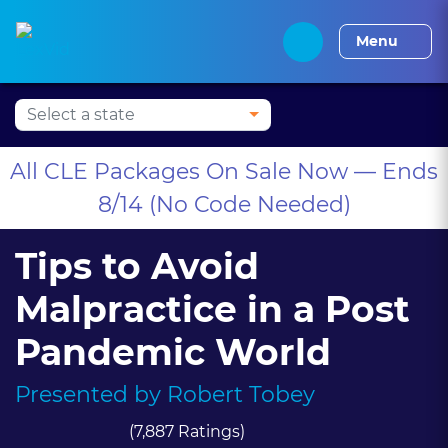
Alabama CLE
Alaska CLE
Arizona CLE
Arka
Menu
All CLE Packages On Sale Now — Ends
8/14 (No Code Needed)
Tips to Avoid
Malpractice in a Post
Pandemic World
Presented by
Robert Tobey
(7,887 Ratings)