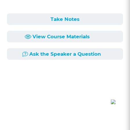
Take Notes
View Course Materials
Ask the Speaker a Question
Course Description
Length:
58min
Published:
6/28/2021
The recent pandemic has created a number of
challenges that can lead to lawyers being sued
for malpractice for breaching their ethical