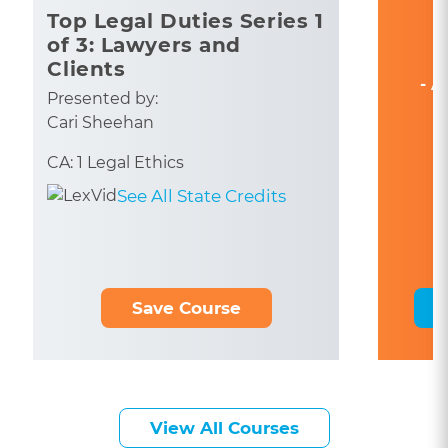
Top Legal Duties Series 1
of 3: Lawyers and
Clients
- A
Presented by:
Cari Sheehan
CA: 1 Legal Ethics
See All State Credits
Save Course
View All Courses