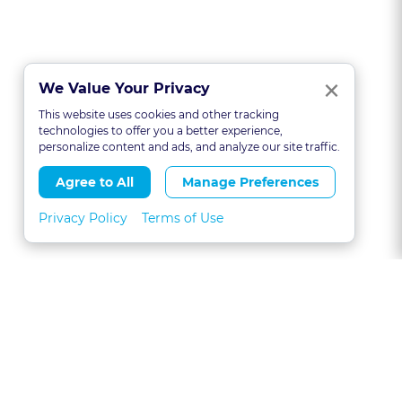
Clo
×
We Value Your Privacy
This website uses cookies and other tracking
technologies to offer you a better experience,
personalize content and ads, and analyze our site traffic.
Agree to All
Manage Preferences
Privacy Policy
Terms of Use