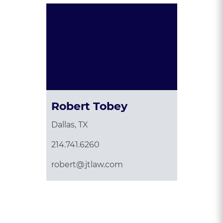
Robert Tobey
Dallas, TX
214.741.6260
robert@jtlaw.com