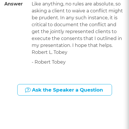
Answer
Like anything, no rules are absolute, so
asking a client to waive a conflict might
be prudent. In any such instance, it is
critical to document the conflict and
get the jointly represented clients to
execute the consents that I outlined in
my presentation. I hope that helps.
Robert L. Tobey
- Robert Tobey
Ask the Speaker a Question
Presented By: