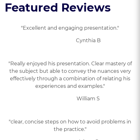
Featured Reviews
"Excellent and engaging presentation."
Cynthia B
"Really enjoyed his presentation. Clear mastery of
the subject but able to convey the nuances very
effectively through a combination of relating his
experiences and examples."
William S
"clear, concise steps on how to avoid problems in
the practice."