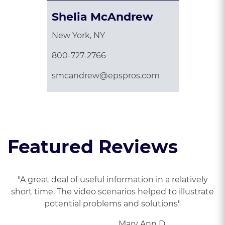
Shelia McAndrew
New York, NY
800-727-2766
smcandrew@epspros.com
Featured Reviews
"A great deal of useful information in a relatively
short time. The video scenarios helped to illustrate
potential problems and solutions"
Mary Ann D