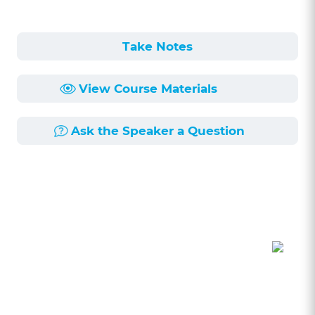
Take Notes
View Course Materials
Ask the Speaker a Question
Course Description
Length:
53min
Published:
4/29/2020
Autumn of 2017 brought with it a wave of
attention to successive allegations of workplace
sexual harassment against powerful individuals