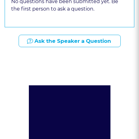
No questions have been submitted yet. Be
the first person to ask a question.
Ask the Speaker a Question
Presented By: