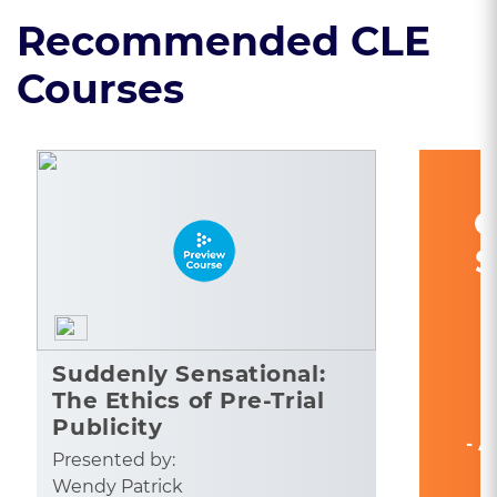
Recommended CLE
Courses
C
S
Suddenly Sensational:
The Ethics of Pre-Trial
Publicity
- A
Presented by:
Wendy Patrick