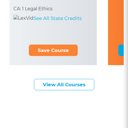
CA: 1 Legal Ethics
See All State Credits
Save Course
View All Courses