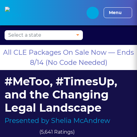
Press Alt+1 for screen-
Accessibility Screen-
Alabama CLE
Alaska CLE
Arizona CLE
Arka
reader mode, Alt+0 to
Reader Guide, Feedback,
Menu
cancel
and Issue Reporting |
New window
All CLE Packages On Sale Now — Ends
8/14 (No Code Needed)
#MeToo, #TimesUp,
and the Changing
Legal Landscape
Presented by
Shelia McAndrew
(5,641 Ratings)