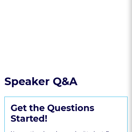
firm behavior
* Best practices on
confronting
discrimination and
harassment
Read the course transcript.
Speaker Q&A
Get the Questions
Started!