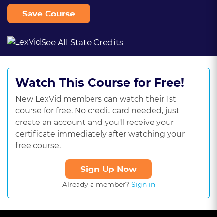
Save Course
See All State Credits
Watch This Course for Free!
New LexVid members can watch their 1st
course for free. No credit card needed, just
create an account and you'll receive your
certificate immediately after watching your
free course.
Sign Up Now
Already a member?
Sign in
This
is