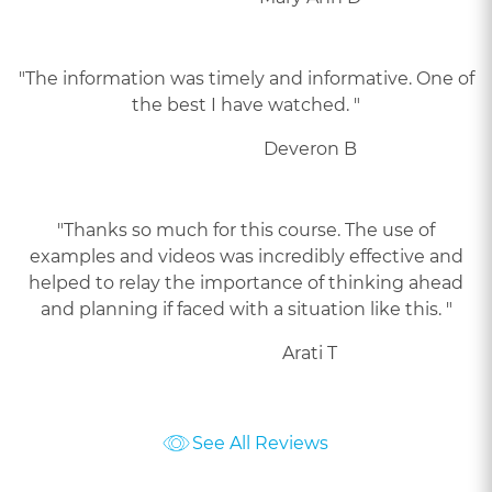
"The information was timely and informative. One of
the best I have watched. "
Deveron B
"Thanks so much for this course. The use of
examples and videos was incredibly effective and
helped to relay the importance of thinking ahead
and planning if faced with a situation like this. "
Arati T
See All Reviews