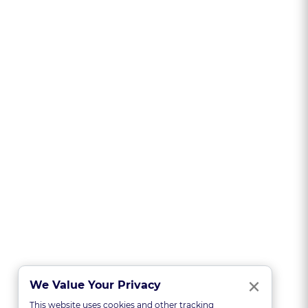
Clo
×
We Value Your Privacy
This website uses cookies and other tracking