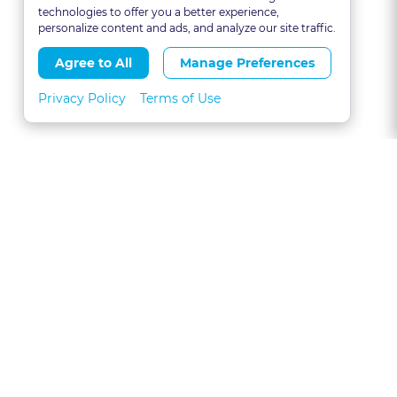
technologies to offer you a better experience,
personalize content and ads, and analyze our site traffic.
Agree to All
Manage Preferences
Privacy Policy
Terms of Use
About