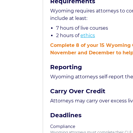
Requirements
Wyoming requires attorneys to com
include at least:
7 hours of live courses
2 hours of
ethics
Complete 8 of your 15 Wyoming C
November and December to help yo
Reporting
Wyoming attorneys self-report the
Carry Over Credit
Attorneys may carry over excess live
Deadlines
Compliance
Wyoming attorneys must complete their CLE 