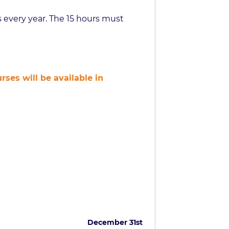
 every year. The 15 hours must
ses will be available in
December 31st