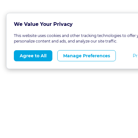
We Value Your Privacy
This website uses cookies and other tracking technologies to offer 
personalize content and ads, and analyze our site traffic.
Pr
Agree to All
Manage Preferences
About
Blog
CLE 