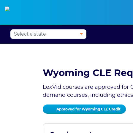
Alabama CLE
Alaska CLE
Arizona CLE
Ark
Wyoming CLE Req
LexVid courses are approved for C
demand courses, including ethics
Approved for Wyoming CLE Credit