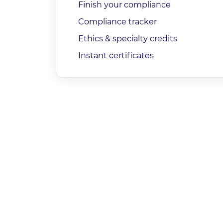
Finish your compliance
Compliance tracker
Ethics & specialty credits
Instant certificates