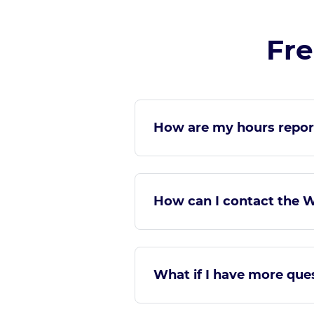
Fre
How are my hours repor
How can I contact the 
What if I have more qu