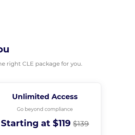
ou
he right CLE package for you.
Unlimited Access
Go beyond compliance
Starting at
$119
$139