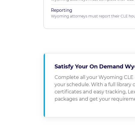
Reporting
Wyoming attorneys must report their CLE hour
Satisfy Your On Demand Wy
Complete all your Wyoming CLE 
your schedule. With a full library 
certificates and easy tracking, 
packages and get your requirem