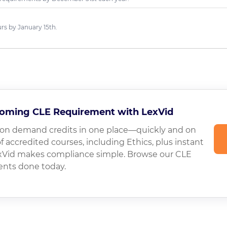
s by January 15th.
oming CLE Requirement with LexVid
on demand credits in one place—quickly and on
of accredited courses, including Ethics, plus instant
LexVid makes compliance simple. Browse our CLE
ents done today.