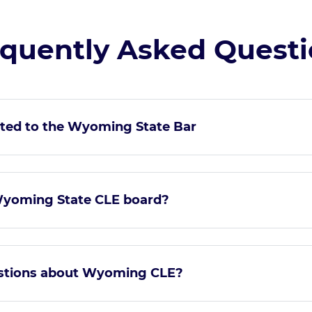
quently Asked Quest
ted to the Wyoming State Bar
Wyoming State CLE board?
estions about Wyoming CLE?