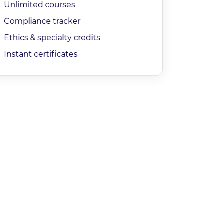
Unlimited courses
Compliance tracker
Ethics & specialty credits
Instant certificates