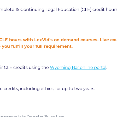
plete 15 Continuing Legal Education (CLE) credit hours
LE hours with LexVid's on demand courses. Live cour
u fulfill your full requirement.
ir CLE credits using the
Wyoming Bar online portal
.
 credits, including ethics, for up to two years.
requirements by December 31st each year.