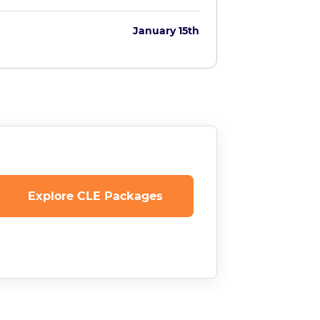
January 15th
Explore CLE Packages