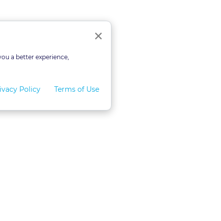
Close
×
you a better experience,
ivacy Policy
Terms of Use
for Teams
LexVid CLE Faculty