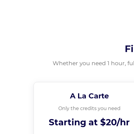
F
Whether you need 1 hour, ful
A La Carte
Only the credits you need
Starting at
$20/hr