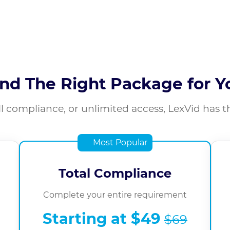
ind The Right Package for Y
l compliance, or unlimited access, LexVid has t
Most Popular
Total Compliance
Complete your entire requirement
Starting at
$49
$69