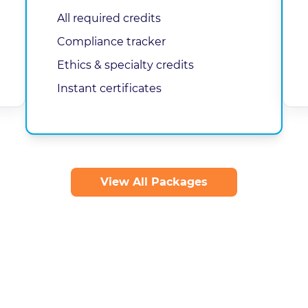
All required credits
Compliance tracker
Ethics & specialty credits
Instant certificates
View All Packages