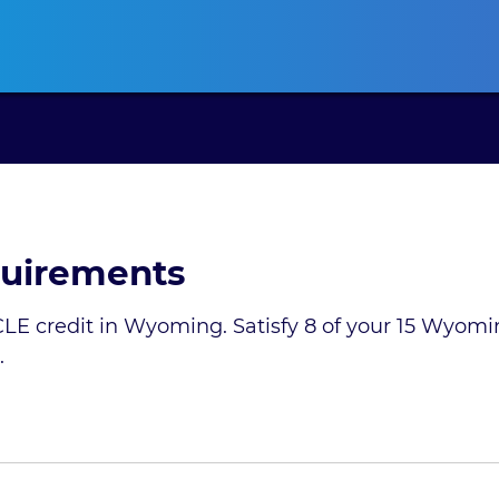
ansas CLE
California CLE
Colorado CLE
Connecticut CLE
D
uirements
LE credit in Wyoming. Satisfy 8 of your 15 Wyomi
.