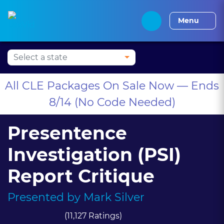
Press Alt+1 for screen-
Accessibility Screen-
Alabama CLE
Alaska CLE
Arizona CLE
Arka
reader mode, Alt+0 to
Reader Guide, Feedback,
Menu
cancel
and Issue Reporting |
New window
All CLE Packages On Sale Now — Ends
8/14 (No Code Needed)
Presentence
Investigation (PSI)
Report Critique
Presented by
Mark Silver
(11,127 Ratings)