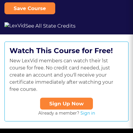
Save Course
See All State Credits
Watch This Course for Free!
New LexVid members can watch their 1st
course for free. No credit card needed, just
create an account and you'll receive your
certificate immediately after watching your
free course.
Sign Up Now
Already a member?
Sign in
This
is