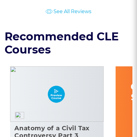
See All Reviews
Recommended CLE
Courses
C
S
Anatomy of a Civil Tax
Controversy Part 3