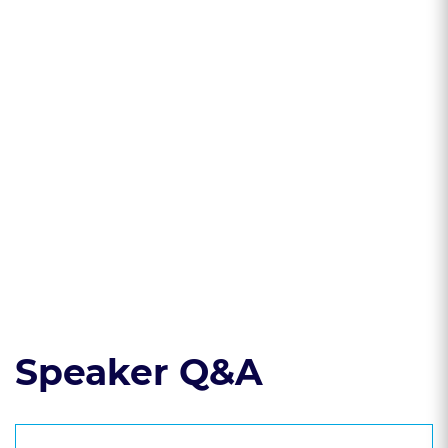
investigation
affect the accuracy
reports can be used
of a PSI
as a mitigation tool
for clients charged
with a crime
* Learn what
sources can be
used to create a
thorough PSI
Read the course transcript.
Speaker Q&A