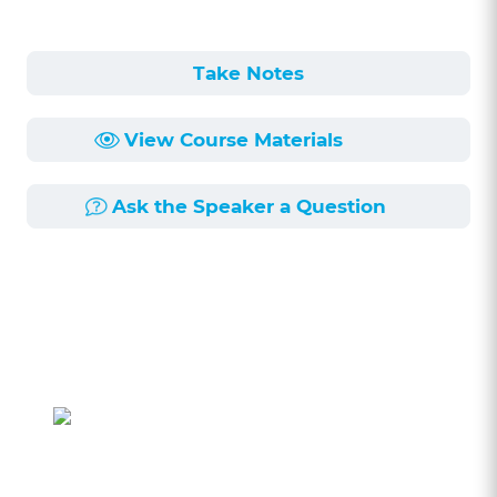
Take Notes
View Course Materials
Ask the Speaker a Question
Course Description
Length:
1h 10min
Published:
11/30/2018
A presentence investigation report (PSI) is a
report compiled from a number of sources an