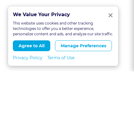
Clo
×
We Value Your Privacy
This website uses cookies and other tracking
technologies to offer you a better experience,
personalize content and ads, and analyze our site traffic.
Agree to All
Manage Preferences
Privacy Policy
Terms of Use