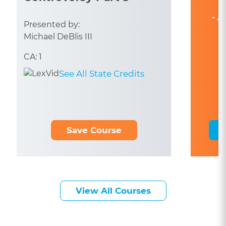
- A
Presented by:
Michael DeBlis III
CA: 1
See All State Credits
Save Course
View All Courses