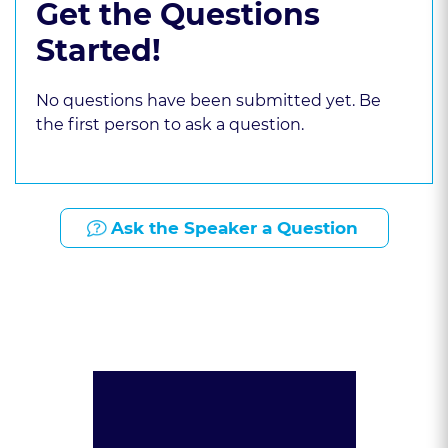
Get the Questions
Started!
No questions have been submitted yet. Be
the first person to ask a question.
Ask the Speaker a Question
Presented By: