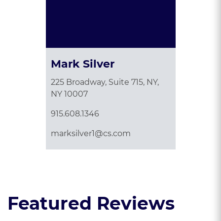
Mark Silver
225 Broadway, Suite 715, NY,
NY 10007
915.608.1346
marksilver1@cs.com
Featured Reviews