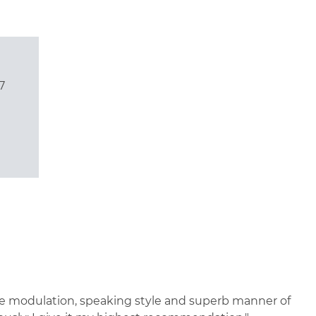
7
oice modulation, speaking style and superb manner of