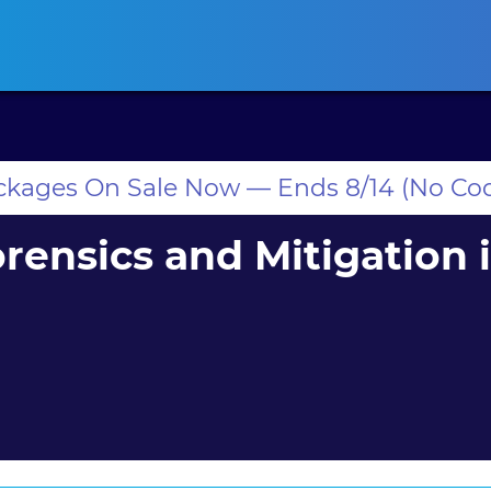
ansas CLE
California CLE
Colorado CLE
Connecticut CLE
D
ackages On Sale Now — Ends 8/14 (No Co
rensics and Mitigation 