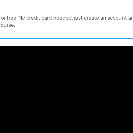
 free. No credit card needed, just create an account an
course.
 loaded, either because the server or network failed or because the f