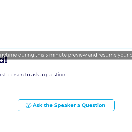
nytime during this 5 minute preview and resume your cou
d!
st person to ask a question.
Ask the Speaker a Question