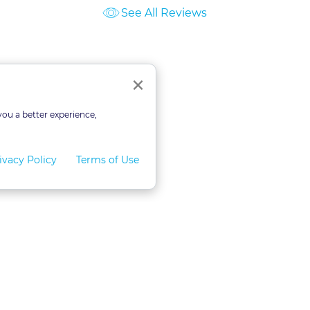
See All Reviews
ourses
Close
×
you a better experience,
ivacy Policy
Terms of Use