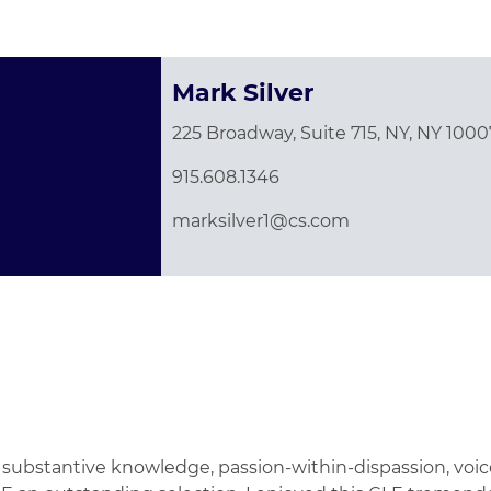
Mark Silver
225 Broadway, Suite 715, NY, NY 1000
915.608.1346
marksilver1@cs.com
vast substantive knowledge, passion-within-dispassion, v