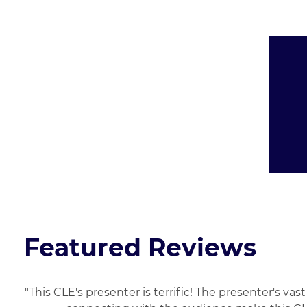
Presented By:
Featured Reviews
"This CLE's presenter is terrific! The presenter's 