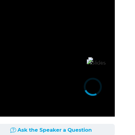
Ask the Speaker a Question