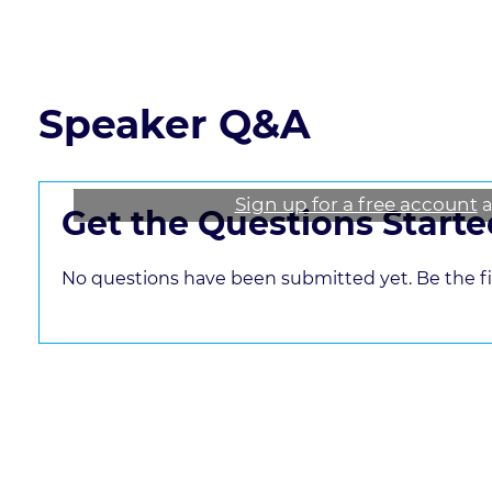
Read the course transcript.
Speaker Q&A
Sign up for a free account
a
Get the Questions Starte
No questions have been submitted yet. Be the fir