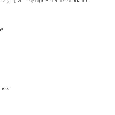
usly; I give it my highest recommendation."
!"
nce. "