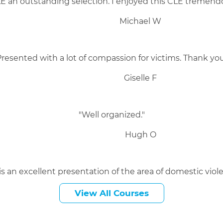
 an outstanding selection. I enjoyed this CLE tremendo
Michael W
Presented with a lot of compassion for victims. Thank you
Giselle F
"Well organized."
Hugh O
 is an excellent presentation of the area of domestic viole
Kevin C
View All Courses