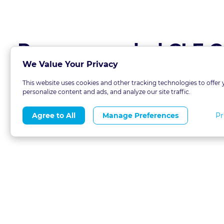
Recommended CLE C
We Value Your Privacy
This website uses cookies and other tracking technologies to offer 
personalize content and ads, and analyze our site traffic.
Pr
Agree to All
Manage Preferences