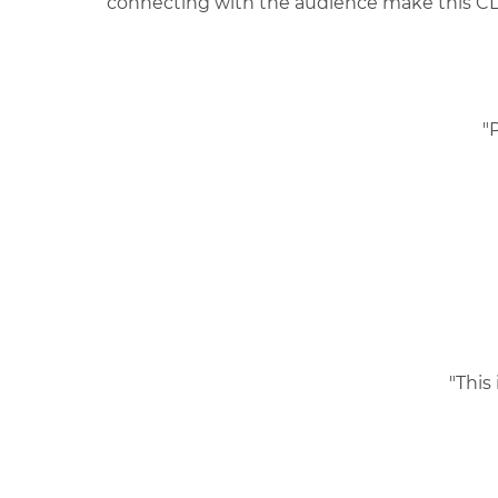
connecting with the audience make this CLE
"
"This