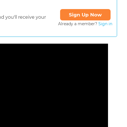
Sign Up Now
d you'll receive your
Already a member?
Sign in
ormat is not supported.