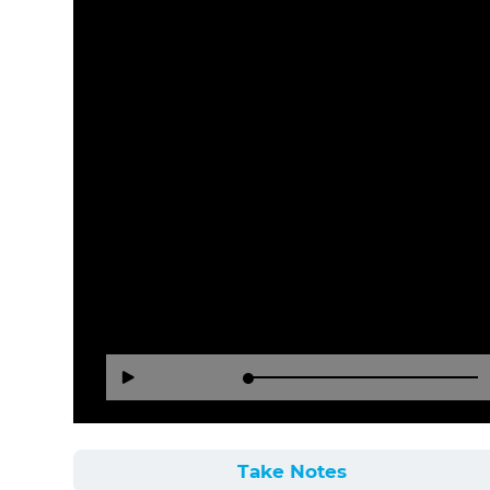
Loaded
:
Reverse
Forward
Play
0%
15
30
Seconds
Seconds
Take Notes