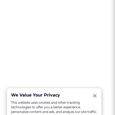
Clo
×
We Value Your Privacy
This website uses cookies and other tracking
technologies to offer you a better experience,
personalize content and ads, and analyze our site traffic.