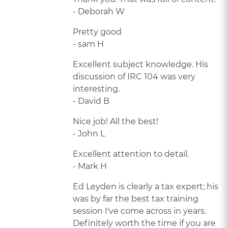
- Deborah W
Pretty good
- sam H
Excellent subject knowledge. His
discussion of IRC 104 was very
interesting.
- David B
Nice job! All the best!
- John L
Excellent attention to detail.
- Mark H
Ed Leyden is clearly a tax expert; his
was by far the best tax training
session I've come across in years.
Definitely worth the time if you are