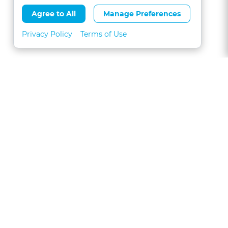
Agree to All
Manage Preferences
Privacy Policy
Terms of Use
About
FAQs
Contact
Call 1-877-327-1226
CLE for Teams