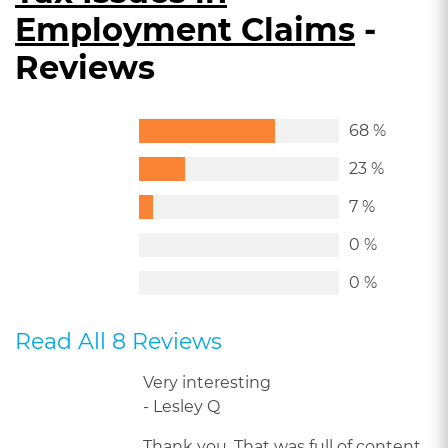
Employment Claims
-
Reviews
68 %
23 %
7 %
0 %
0 %
Read All 8 Reviews
Very interesting
- Lesley Q
Thank you. That was full of content.