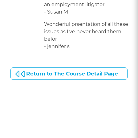
an employment litigator.
- Susan M
Wonderful prsentation of all these
issues as I've never heard them
befor
- jennifer s
Return to The Course Detail Page