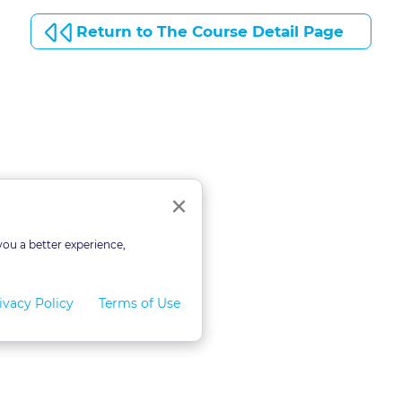
Return to The Course Detail Page
Close
×
you a better experience,
ivacy Policy
Terms of Use