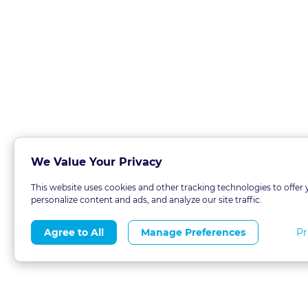
We Value Your Privacy
This website uses cookies and other tracking technologies to offer 
personalize content and ads, and analyze our site traffic.
Pr
Agree to All
Manage Preferences