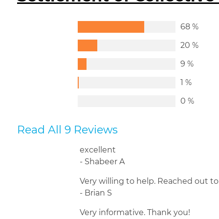
68 %
20 %
9 %
1 %
0 %
Read All 9 Reviews
excellent
- Shabeer A
Very willing to help. Reached out t
- Brian S
Very informative. Thank you!