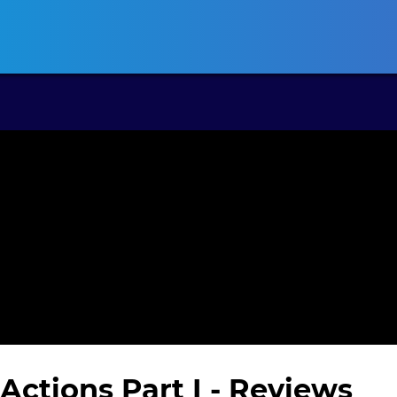
ansas CLE
California CLE
Colorado CLE
Connecticut CLE
D
Actions Part I
- Reviews