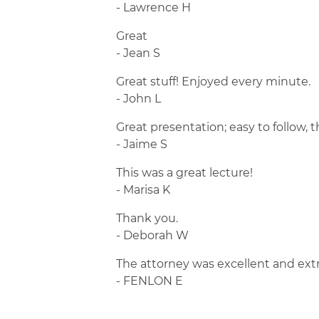
- Lawrence H
Great
- Jean S
Great stuff! Enjoyed every minute.
- John L
Great presentation; easy to follow, 
- Jaime S
This was a great lecture!
- Marisa K
Thank you.
- Deborah W
The attorney was excellent and ext
- FENLON E