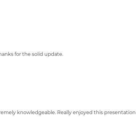
thanks for the solid update.
remely knowledgeable. Really enjoyed this presentation