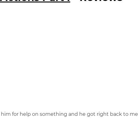
o him for help on something and he got right back to me