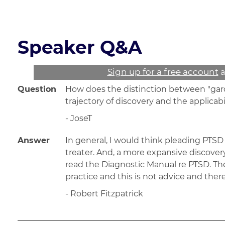
Read the course transcript.
Speaker Q&A
Sign up for a free account
a
Question
How does the distinction between "garde
trajectory of discovery and the applicab
- JoseT
Answer
In general, I would think pleading PTSD 
treater. And, a more expansive discovery 
read the Diagnostic Manual re PTSD. The
practice and this is not advice and the
- Robert Fitzpatrick