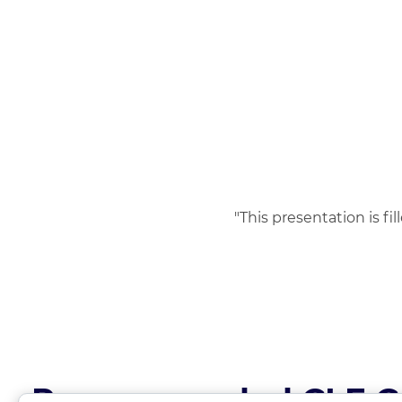
"This presentation is fi
Recommended CLE C