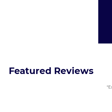
Featured Reviews
"E