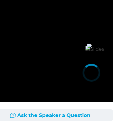
Ask the Speaker a Question