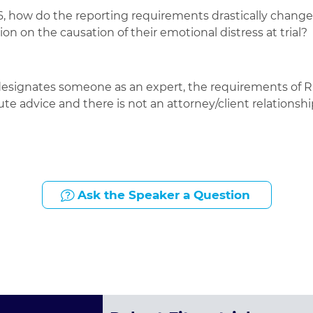
, how do the reporting requirements drastically change fo
on on the causation of their emotional distress at trial?
designates someone as an expert, the requirements of Ru
itute advice and there is not an attorney/client relatio
Ask the Speaker a Question