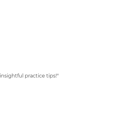
nsightful practice tips!"