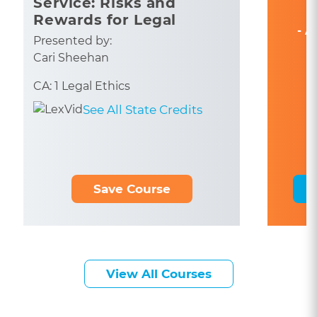
Service: Risks and
Rewards for Legal
- A
Professionals
Presented by:
Cari Sheehan
CA: 1 Legal Ethics
See All State Credits
Save Course
View All Courses