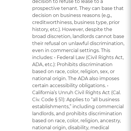
decision to refuse to lease to a
prospective tenant. They can base that
decision on business reasons (e.g.,
creditworthiness, business type, prior
history, etc.). However, despite the
broad discretion, landlords cannot base
their refusal on unlawful discrimination,
even in commercial settings. This
includes: • Federal Law (Civil Rights Act,
ADA, etc.): Prohibits discrimination
based on race, color, religion, sex, or
national origin. The ADA also imposes
certain accessibility obligations. •
California’s Unruh Civil Rights Act (Cal.
Civ. Code § 51): Applies to “all business
establishments,” including commercial
landlords, and prohibits discrimination
based on race, color, religion, ancestry,
national origin, disability, medical