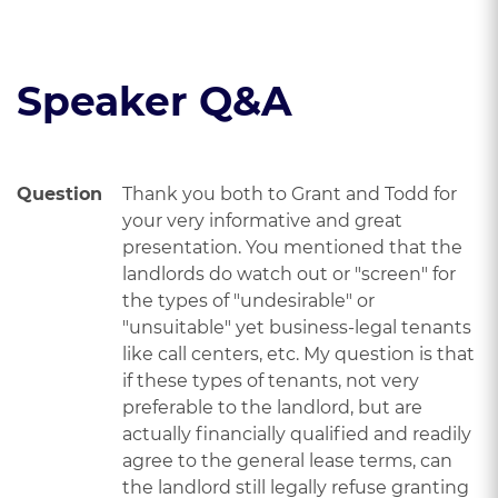
Read the course transcript.
Speaker Q&A
Question
Thank you both to Grant and Todd for
your very informative and great
presentation. You mentioned that the
landlords do watch out or "screen" for
the types of "undesirable" or
"unsuitable" yet business-legal tenants
like call centers, etc. My question is that
if these types of tenants, not very
preferable to the landlord, but are
actually financially qualified and readily
agree to the general lease terms, can
the landlord still legally refuse granting