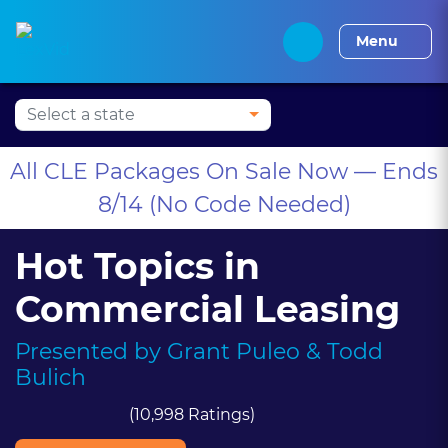
Press Alt+1 for screen-
Accessibility Screen-
Alabama CLE
Alaska CLE
Arizona CLE
Arka
reader mode, Alt+0 to
Reader Guide, Feedback,
Menu
cancel
and Issue Reporting |
New window
All CLE Packages On Sale Now — Ends
8/14 (No Code Needed)
Hot Topics in
Commercial Leasing
Presented by
Grant Puleo
& Todd
Bulich
(10,998 Ratings)