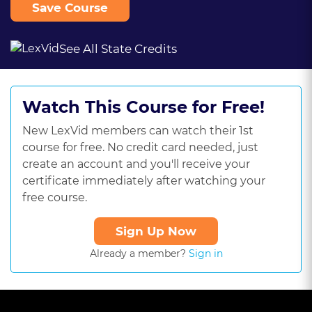
Save Course
See All State Credits
Watch This Course for Free!
New LexVid members can watch their 1st
course for free. No credit card needed, just
create an account and you'll receive your
certificate immediately after watching your
free course.
Sign Up Now
Already a member?
Sign in
This
is
a
The media could not be loaded, either because the server or