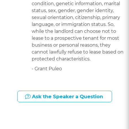
condition, genetic information, marital
status, sex, gender, gender identity,
sexual orientation, citizenship, primary
language, or immigration status. So,
while the landlord can choose not to
lease to a prospective tenant for most
business or personal reasons, they
cannot lawfully refuse to lease based on
protected characteristics.
- Grant Puleo
Ask the Speaker a Question
Presented By: