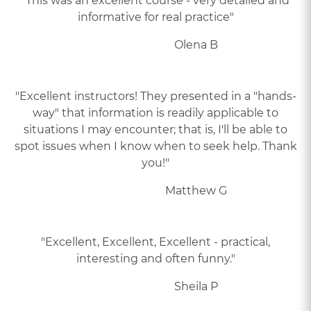
"This was an excellent course - very detailed and
informative for real practice"
Olena B
"Excellent instructors! They presented in a "hands-
way" that information is readily applicable to
situations I may encounter; that is, I'll be able to
spot issues when I know when to seek help. Thank
you!"
Matthew G
"Excellent, Excellent, Excellent - practical,
interesting and often funny."
Sheila P