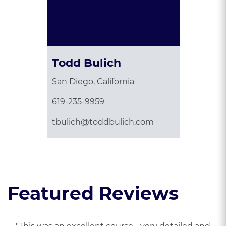
Todd Bulich
San Diego, California
619-235-9959
tbulich@toddbulich.com
Featured Reviews