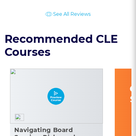
See All Reviews
Recommended CLE
Courses
C
S
Navigating Board