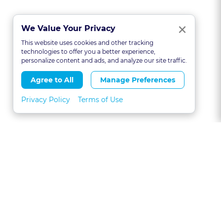
Clo
×
We Value Your Privacy
This website uses cookies and other tracking
technologies to offer you a better experience,
personalize content and ads, and analyze our site traffic.
Agree to All
Manage Preferences
Privacy Policy
Terms of Use