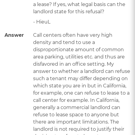
a lease? If yes, what legal basis can the
landlord state for this refusal?
- HieuL
Answer
Call centers often have very high
density and tend to use a
disproportionate amount of common
area parking, utilities etc. and thus are
disfavored in an office setting. My
answer to whether a landlord can refuse
such a tenant may differ depending on
which state you are in but in California,
for example, one can refuse to lease to a
call center for example. In California,
generally a commercial landlord can
refuse to lease space to anyone but
there are important limitations. The
landlord is not required to justify their