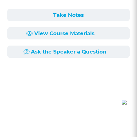
Take Notes
View Course Materials
Ask the Speaker a Question
Course Description
Length:
1h 49min
Published:
11/5/2018
The legal landscape of commercial leasing is
constantly evolving. Learn more about this
dynamic topic from two highly experienced
commercial leasing practitioners. In this