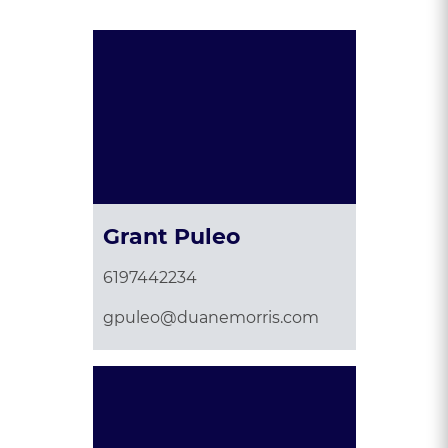
Grant Puleo
6197442234
gpuleo@duanemorris.com