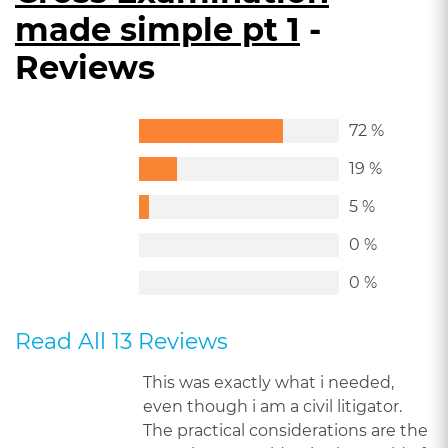
made simple pt 1
-
Reviews
72 %
19 %
5 %
0 %
0 %
Read All 13 Reviews
This was exactly what i needed,
even though i am a civil litigator.
The practical considerations are the