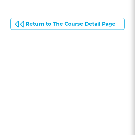
Return to The Course Detail Page