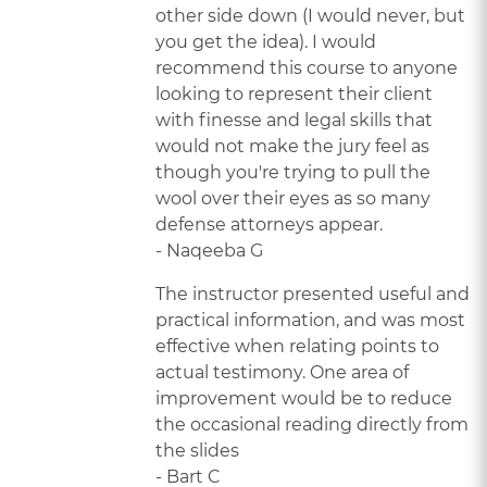
other side down (I would never, but
you get the idea). I would
recommend this course to anyone
looking to represent their client
with finesse and legal skills that
would not make the jury feel as
though you're trying to pull the
wool over their eyes as so many
defense attorneys appear.
- Naqeeba G
The instructor presented useful and
practical information, and was most
effective when relating points to
actual testimony. One area of
improvement would be to reduce
the occasional reading directly from
the slides
- Bart C