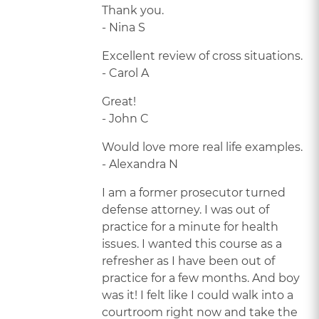
Thank you.
- Nina S
Excellent review of cross situations.
- Carol A
Great!
- John C
Would love more real life examples.
- Alexandra N
I am a former prosecutor turned
defense attorney. I was out of
practice for a minute for health
issues. I wanted this course as a
refresher as I have been out of
practice for a few months. And boy
was it! I felt like I could walk into a
courtroom right now and take the