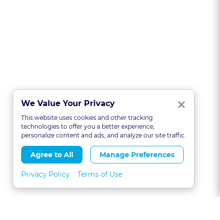
Clo
×
We Value Your Privacy
This website uses cookies and other tracking
technologies to offer you a better experience,
personalize content and ads, and analyze our site traffic.
Agree to All
Manage Preferences
Privacy Policy
Terms of Use