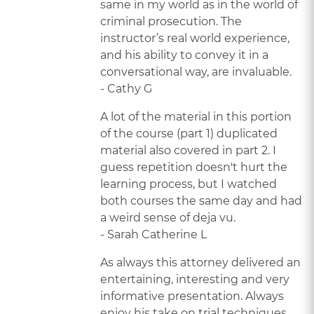
same in my world as in the world of
criminal prosecution. The
instructor’s real world experience,
and his ability to convey it in a
conversational way, are invaluable.
- Cathy G
A lot of the material in this portion
of the course (part 1) duplicated
material also covered in part 2. I
guess repetition doesn't hurt the
learning process, but I watched
both courses the same day and had
a weird sense of deja vu.
- Sarah Catherine L
As always this attorney delivered an
entertaining, interesting and very
informative presentation. Always
enjoy his take on trial techniques.