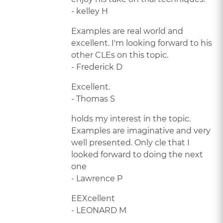
- kelley H
Examples are real world and
excellent. I'm looking forward to his
other CLEs on this topic.
- Frederick D
Excellent.
- Thomas S
holds my interest in the topic.
Examples are imaginative and very
well presented. Only cle that I
looked forward to doing the next
one
- Lawrence P
EEXcellent
- LEONARD M