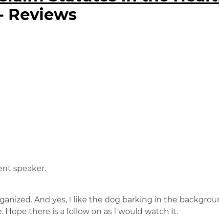
- Reviews
ent speaker.
ganized. And yes, I like the dog barking in the backgro
e. Hope there is a follow on as I would watch it.