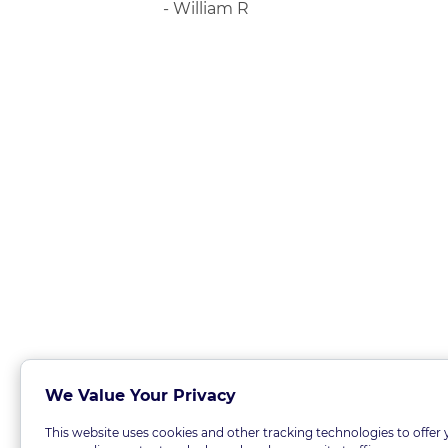
- William R
We Value Your Privacy
This website uses cookies and other tracking technologies to offer 