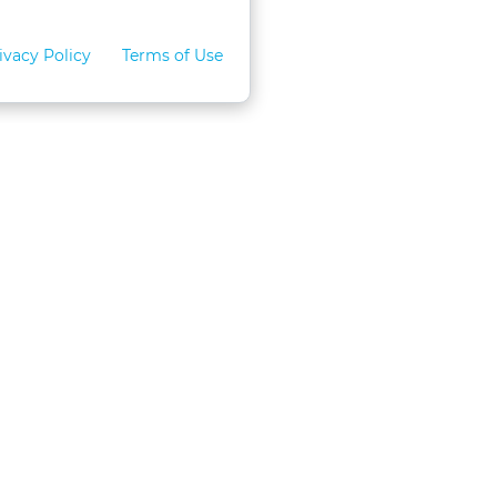
ivacy Policy
Terms of Use
for Teams
LexVid CLE Faculty
ral Program
Become A Faculty Member
 CLE
Mobile App