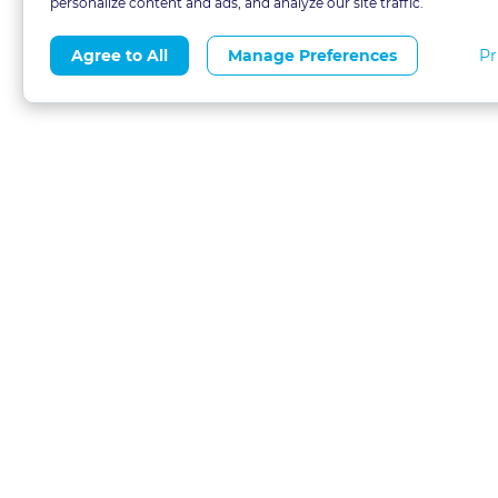
personalize content and ads, and analyze our site traffic.
Pr
Agree to All
Manage Preferences
About
Blog
CLE 
FAQs
Terms of Use
Refer
Contact
Privacy Policy
Free
Call 1-877-327-1226
Financial Aid