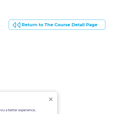
Return to The Course Detail Page
Close
×
you a better experience,