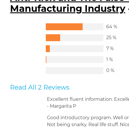
Manufacturing Industry
64 %
25 %
7 %
1 %
0 %
Read All 2 Reviews
Excellent fluent information. Excell
- Margarita P
Good introductory program. Well or
Not being snarky. Real life stuff. Nic