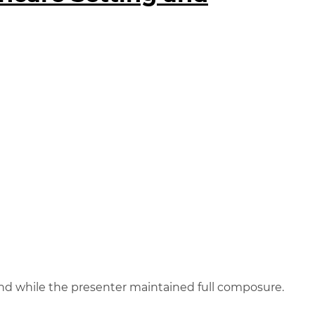
und while the presenter maintained full composure.