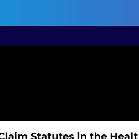
ansas CLE
California CLE
Colorado CLE
Connecticut CLE
D
Claim Statutes in the Heal