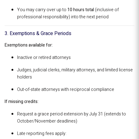
You may carry over up to
10 hours total
(inclusive of
professional responsibility) into the next period
3. Exemptions & Grace Periods
Exemptions available for:
Inactive or retired attorneys
Judges, judicial clerks, military attorneys, and limited license
holders
Out-of-state attorneys with reciprocal compliance
If missing credits:
Request a grace period extension by July 31 (extends to
October/November deadlines)
Late reporting fees apply: