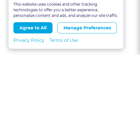
This website uses cookies and other tracking
technologies to offer you a better experience,
personalize content and ads, and analyze our site traffic.
Agree to All
Manage Preferences
Privacy Policy
Terms of Use
About
FAQs
Contact