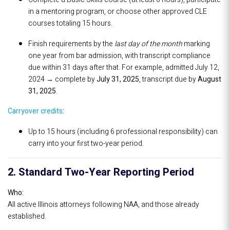
in a mentoring program, or choose other approved CLE
courses totaling 15 hours.
Finish requirements by the
last day of the month
marking
one year from bar admission, with transcript compliance
due within 31 days after that. For example, admitted July 12,
2024 → complete by
July 31, 2025
, transcript due by
August
31, 2025
.
Carryover credits
:
Up to 15 hours (including 6 professional responsibility) can
carry into your first two-year period.
2. Standard Two-Year Reporting Period
Who:
All active Illinois attorneys following NAA, and those already
established.