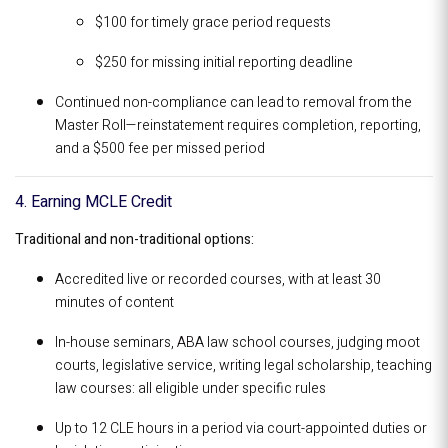
$100 for timely grace period requests
$250 for missing initial reporting deadline
Continued non-compliance can lead to removal from the
Master Roll—reinstatement requires completion, reporting,
and a $500 fee per missed period
4. Earning MCLE Credit
Traditional and non-traditional options:
Accredited live or recorded courses, with at least 30
minutes of content
In-house seminars, ABA law school courses, judging moot
courts, legislative service, writing legal scholarship, teaching
law courses: all eligible under specific rules
Up to 12 CLE hours in a period via court-appointed duties or