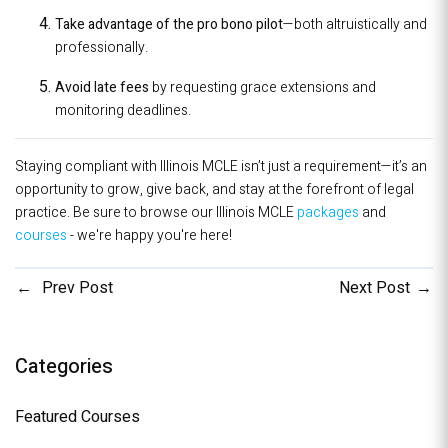
Take advantage of the pro bono pilot
—both altruistically and
professionally.
Avoid late fees
by requesting grace extensions and
monitoring deadlines.
Staying compliant with Illinois MCLE isn’t just a requirement—it’s an
opportunity to grow, give back, and stay at the forefront of legal
practice. Be sure to browse our Illinois MCLE
packages
and
courses
- we're happy you're here!
Prev Post
Next Post
Categories
Featured Courses