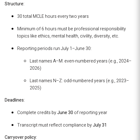
Structure:
30 total MCLE hours every two years
Minimum of 6 hours must be professional responsibility
topics like ethics, mental health, civility, diversity, etc.
Reporting periods run July 1–June 30:
Last names A–M: even-numbered years (e.g., 2024–
2026)
Last names N–Z: odd-numbered years (e.g., 2023–
2025)
Deadlines:
Complete credits by
June 30
of reporting year
Transcript must reflect compliance by
July 31
Carryover policy: