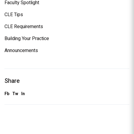
Faculty Spotlight
CLE Tips
CLE Requirements
Building Your Practice
Announcements
Share
Fb
Tw
In