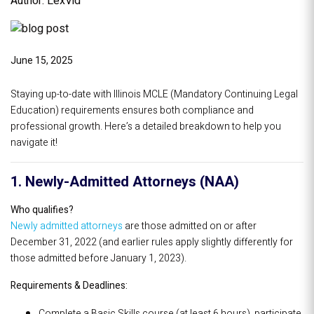
Author: LexVid
June 15, 2025
Staying up-to-date with Illinois MCLE (Mandatory Continuing Legal
Education) requirements ensures both compliance and
professional growth. Here’s a detailed breakdown to help you
navigate it!
1. Newly-Admitted Attorneys (NAA)
Who qualifies?
Newly admitted attorneys
are those admitted on or after
December 31, 2022 (and earlier rules apply slightly differently for
those admitted before January 1, 2023).
Requirements & Deadlines:
Complete a Basic Skills course (at least 6 hours), participate