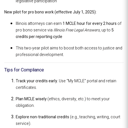
legislative participation
New pilot for pro bono work (effective July 1, 2025):
Illinois attorneys can earn
1 MCLE hour for every 2 hours
of
pro bono service via
Illinois Free Legal Answers
, up to
5
credits per reporting cycle
This two-year pilot aims to boost both access to justice and
professional development.
Tips for Compliance
Track your credits early.
Use “My MCLE” portal and retain
certificates.
Plan MCLE wisely
(ethics, diversity, etc.) to meet your
obligation.
Explore non-traditional credits
(e.g., teaching, writing, court
service).