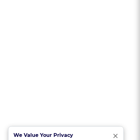
Clo
×
We Value Your Privacy