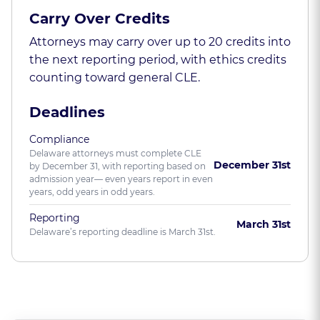
Carry Over Credits
Attorneys may carry over up to 20 credits into
the next reporting period, with ethics credits
counting toward general CLE.
Deadlines
Compliance
Delaware attorneys must complete CLE
December 31st
by December 31, with reporting based on
admission year— even years report in even
years, odd years in odd years.
Reporting
March 31st
Delaware’s reporting deadline is March 31st.