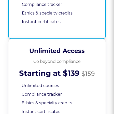
Compliance tracker
Ethics & specialty credits
Instant certificates
Unlimited Access
Go beyond compliance
Starting at
$139
$159
Unlimited courses
Compliance tracker
Ethics & specialty credits
Instant certificates