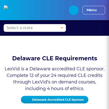
Alabama CLE
Alaska CLE
Arizona CLE
Arka
Menu
Delaware CLE Requirements
LexVid is a Delaware accredited CLE sponsor.
Complete 12 of your 24 required CLE credits
through LexVid’s on demand courses,
including 4 hours of ethics.
Delaware Accredited CLE Sponsor