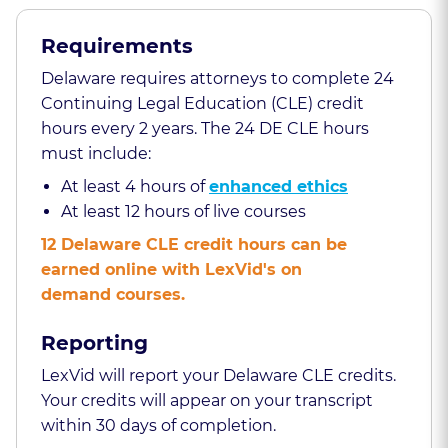
Requirements
Delaware requires attorneys to complete 24
Continuing Legal Education (CLE) credit
hours every 2 years. The 24 DE CLE hours
must include:
At least 4 hours of
enhanced ethics
At least 12 hours of live courses
12 Delaware CLE credit hours can be
earned online with LexVid's on
demand courses.
Reporting
LexVid will report your Delaware CLE credits.
Your credits will appear on your transcript
within 30 days of completion.