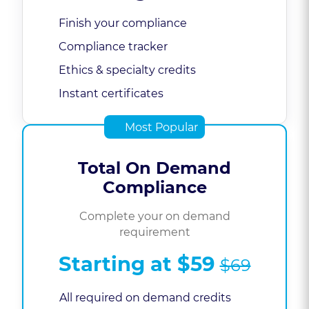
Finish your compliance
Compliance tracker
Ethics & specialty credits
Instant certificates
Most Popular
Total On Demand
Compliance
Complete your on demand
requirement
Starting at
$59
$69
All required on demand credits