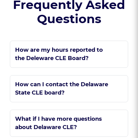
Frequently Asked
Questions
How are my hours reported to
the Deleware CLE Board?
How can I contact the Delaware
State CLE board?
What if I have more questions
about Delaware CLE?