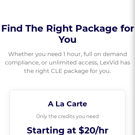
Find The Right Package for
You
Whether you need 1 hour, full on demand
compliance, or unlimited access, LexVid has
the right CLE package for you.
A La Carte
Only the credits you need
Starting at
$20/hr