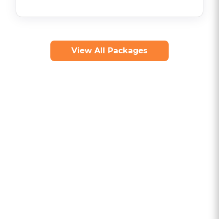
View All Packages