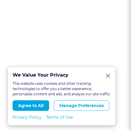
Clo
×
We Value Your Privacy
This website uses cookies and other tracking
technologies to offer you a better experience,
personalize content and ads, and analyze our site traffic.
Agree to All
Manage Preferences
Privacy Policy
Terms of Use