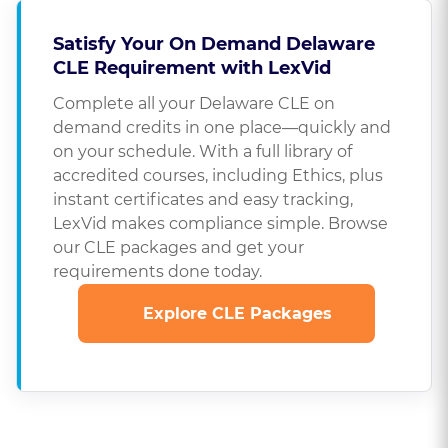
Satisfy Your On Demand Delaware
CLE Requirement with LexVid
Complete all your Delaware CLE on
demand credits in one place—quickly and
on your schedule. With a full library of
accredited courses, including Ethics, plus
instant certificates and easy tracking,
LexVid makes compliance simple. Browse
our CLE packages and get your
requirements done today.
Explore CLE Packages