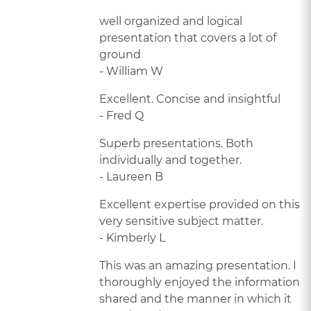
well organized and logical
presentation that covers a lot of
ground
- William W
Excellent. Concise and insightful
- Fred Q
Superb presentations. Both
individually and together.
- Laureen B
Excellent expertise provided on this
very sensitive subject matter.
- Kimberly L
This was an amazing presentation. I
thoroughly enjoyed the information
shared and the manner in which it