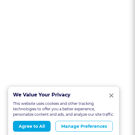
Clo
×
We Value Your Privacy
This website uses cookies and other tracking
technologies to offer you a better experience,
personalize content and ads, and analyze our site traffic.
Agree to All
Manage Preferences