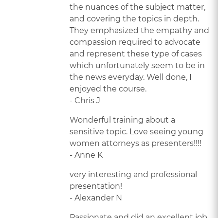
the nuances of the subject matter,
and covering the topics in depth.
They emphasized the empathy and
compassion required to advocate
and represent these type of cases
which unfortunately seem to be in
the news everyday. Well done, I
enjoyed the course.
- Chris J
Wonderful training about a
sensitive topic. Love seeing young
women attorneys as presenters!!!!
- Anne K
very interesting and professional
presentation!
- Alexander N
Passionate and did an excellent job