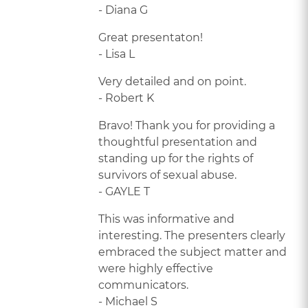
- Diana G
Great presentaton!
- Lisa L
Very detailed and on point.
- Robert K
Bravo! Thank you for providing a
thoughtful presentation and
standing up for the rights of
survivors of sexual abuse.
- GAYLE T
This was informative and
interesting. The presenters clearly
embraced the subject matter and
were highly effective
communicators.
- Michael S