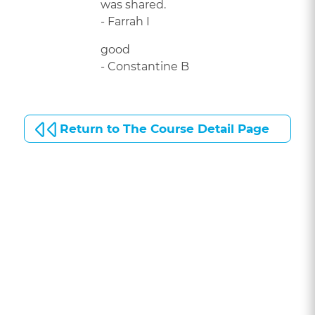
was shared.
- Farrah I
good
- Constantine B
Return to The Course Detail Page