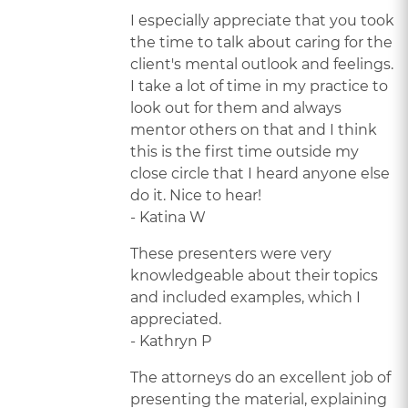
I especially appreciate that you took
the time to talk about caring for the
client's mental outlook and feelings.
I take a lot of time in my practice to
look out for them and always
mentor others on that and I think
this is the first time outside my
close circle that I heard anyone else
do it. Nice to hear!
- Katina W
These presenters were very
knowledgeable about their topics
and included examples, which I
appreciated.
- Kathryn P
The attorneys do an excellent job of
presenting the material, explaining