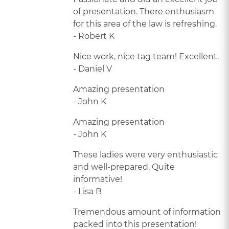
of presentation. There enthusiasm
for this area of the law is refreshing.
- Robert K
Nice work, nice tag team! Excellent.
- Daniel V
Amazing presentation
- John K
Amazing presentation
- John K
These ladies were very enthusiastic
and well-prepared. Quite
informative!
- Lisa B
Tremendous amount of information
packed into this presentation!