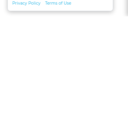
Privacy Policy
Terms of Use
About
FAQs
Contact
Call 1-877-327-1226
CLE for Teams
Referral Program