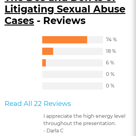
Litigating Sexual Abuse
Cases
- Reviews
74 %
18 %
6 %
0 %
0 %
Read All 22 Reviews
I appreciate the high energy level
throughout the presentation.
- Darla C