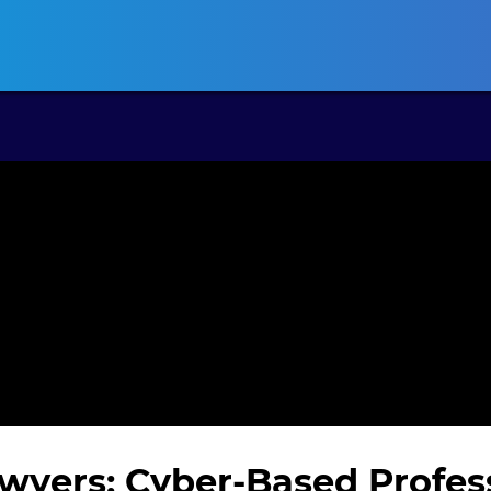
ansas CLE
California CLE
Colorado CLE
Connecticut CLE
D
wyers: Cyber-Based Profes