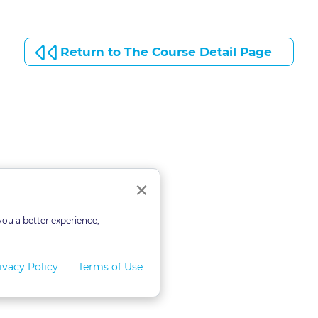
Return to The Course Detail Page
Close
×
you a better experience,
ivacy Policy
Terms of Use