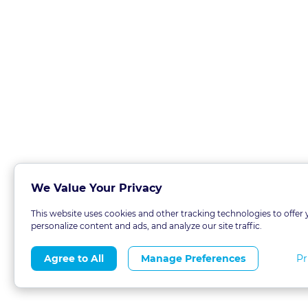
We Value Your Privacy
This website uses cookies and other tracking technologies to offer 
personalize content and ads, and analyze our site traffic.
Pr
Agree to All
Manage Preferences