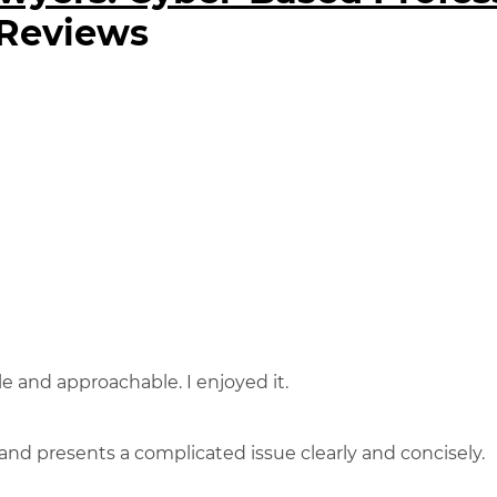
 Reviews
 and approachable. I enjoyed it.
and presents a complicated issue clearly and concisely.