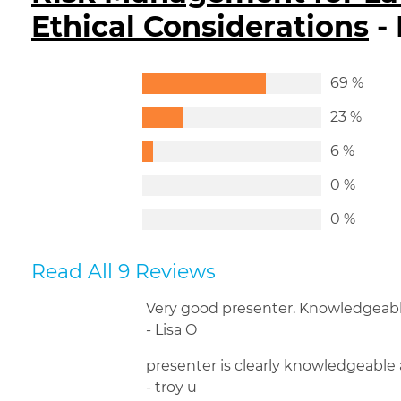
Ethical Considerations
-
69 %
23 %
6 %
0 %
0 %
Read All 9 Reviews
Very good presenter. Knowledgeable
- Lisa O
presenter is clearly knowledgeable 
- troy u