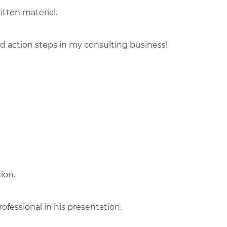
itten material.
 action steps in my consulting business!
ion.
fessional in his presentation.