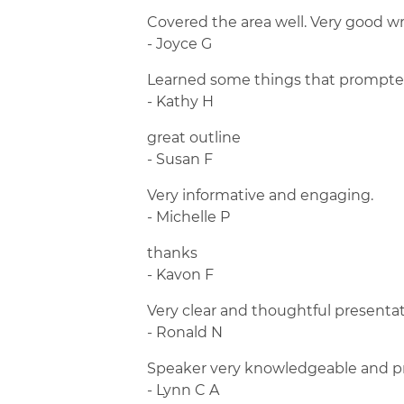
Covered the area well. Very good wr
- Joyce G
Learned some things that prompted
- Kathy H
great outline
- Susan F
Very informative and engaging.
- Michelle P
thanks
- Kavon F
Very clear and thoughtful presentat
- Ronald N
Speaker very knowledgeable and pro
- Lynn C A