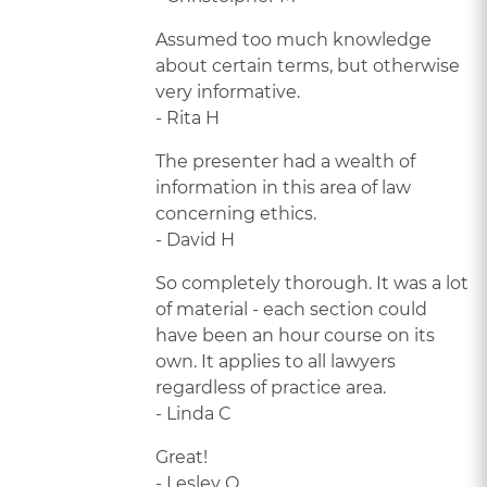
Assumed too much knowledge
about certain terms, but otherwise
very informative.
- Rita H
The presenter had a wealth of
information in this area of law
concerning ethics.
- David H
So completely thorough. It was a lot
of material - each section could
have been an hour course on its
own. It applies to all lawyers
regardless of practice area.
- Linda C
Great!
- Lesley Q