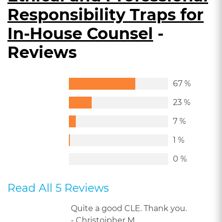
Responsibility Traps for
In-House Counsel
-
Reviews
67 %
23 %
7 %
1 %
0 %
Read All 5 Reviews
Quite a good CLE. Thank you.
- Christoipher M