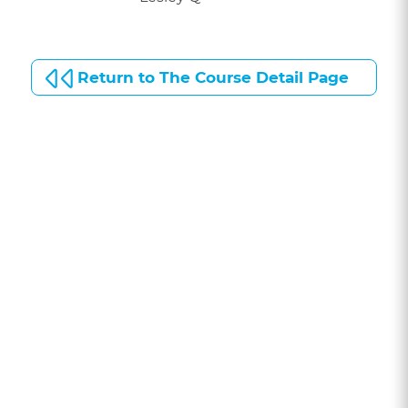
Return to The Course Detail Page