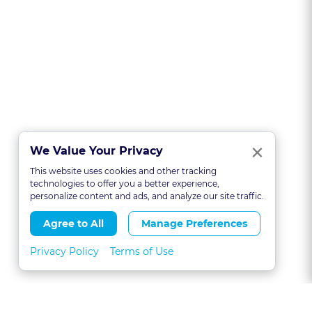
Clo
×
We Value Your Privacy
This website uses cookies and other tracking
technologies to offer you a better experience,
personalize content and ads, and analyze our site traffic.
Agree to All
Manage Preferences
Privacy Policy
Terms of Use