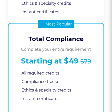
Ethics & specialty credits
Instant certificates
Most Popular
Total Compliance
Complete your entire requirement
Starting at
$49
$79
All required credits
Compliance tracker
Ethics & specialty credits
Instant certificates