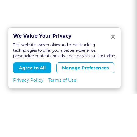
Clo
×
We Value Your Privacy
This website uses cookies and other tracking
technologies to offer you a better experience,
personalize content and ads, and analyze our site traffic.
Agree to All
Manage Preferences
Privacy Policy
Terms of Use