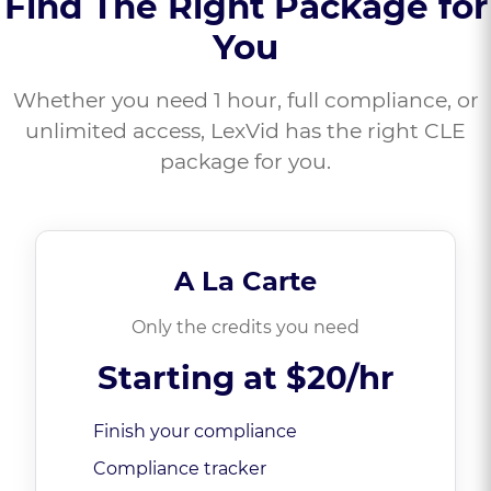
Find The Right Package for
You
Whether you need 1 hour, full compliance, or
unlimited access, LexVid has the right CLE
package for you.
A La Carte
Only the credits you need
Starting at
$20/hr
Finish your compliance
Compliance tracker