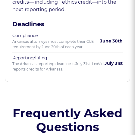
credits— including 1 ethics credit—into the
next reporting period.
Deadlines
Compliance
June 30th
Arkansas attorneys must complete their CLE
requirement by June 30th of each year.
Reporting/Filing
July 31st
The Arkansas reporting deadline is July 31st. LexVid
reports credits for Arkansas.
Frequently Asked
Questions