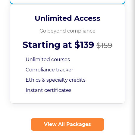
Unlimited Access
Go beyond compliance
Starting at
$139
$159
Unlimited courses
Compliance tracker
Ethics & specialty credits
Instant certificates
View All Packages