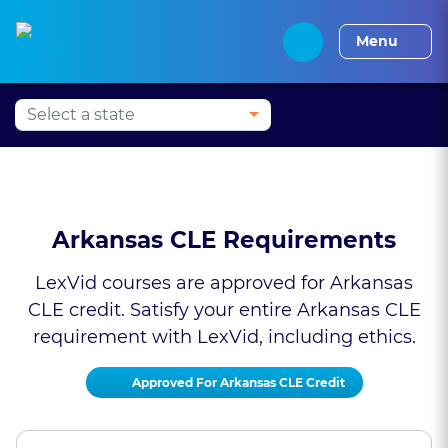
Press Alt+1 for screen-
Accessibility Screen-
Alabama CLE
Alaska CLE
Arizona CLE
Arka
reader mode, Alt+0 to
Reader Guide, Feedback,
Menu
cancel
and Issue Reporting |
New window
Arkansas CLE Requirements
LexVid courses are approved for Arkansas
CLE credit. Satisfy your entire Arkansas CLE
requirement with LexVid, including ethics.
Approved For Arkansas CLE Credit