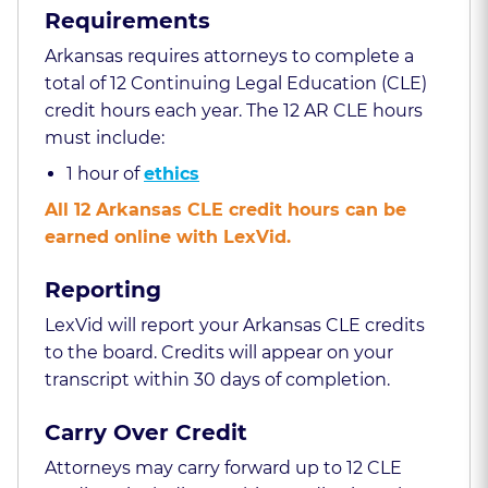
Requirements
Arkansas requires attorneys to complete a
total of 12 Continuing Legal Education (CLE)
credit hours each year. The 12 AR CLE hours
must include:
1 hour of
ethics
All 12 Arkansas CLE credit hours can be
earned online with LexVid.
Reporting
LexVid will report your Arkansas CLE credits
to the board. Credits will appear on your
transcript within 30 days of completion.
Carry Over Credit
Attorneys may carry forward up to 12 CLE