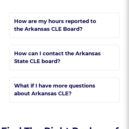
How are my hours reported to
the Arkansas CLE Board?
How can I contact the Arkansas
State CLE board?
What if I have more questions
about Arkansas CLE?