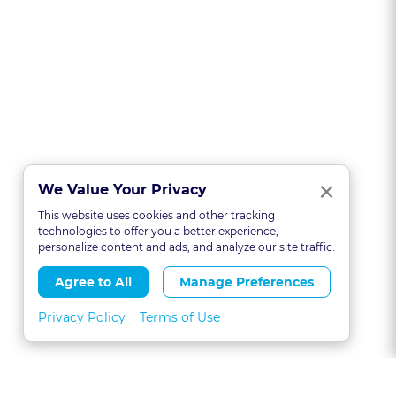
Clo
×
We Value Your Privacy
This website uses cookies and other tracking
technologies to offer you a better experience,
personalize content and ads, and analyze our site traffic.
Agree to All
Manage Preferences
Privacy Policy
Terms of Use