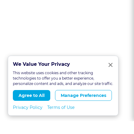
Clo
×
We Value Your Privacy
This website uses cookies and other tracking
technologies to offer you a better experience,
personalize content and ads, and analyze our site traffic.
Agree to All
Manage Preferences
Privacy Policy
Terms of Use