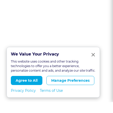
Clo
×
We Value Your Privacy
This website uses cookies and other tracking
technologies to offer you a better experience,
personalize content and ads, and analyze our site traffic.
Agree to All
Manage Preferences
Privacy Policy
Terms of Use