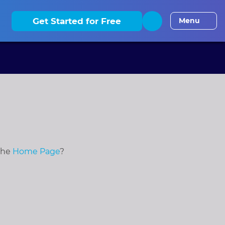
elaware
CLE
District of Columbia
CLE
Florida
CLE
Georgia
Get Started for Free
Menu
 the
Home Page
?