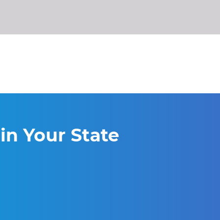
in Your State