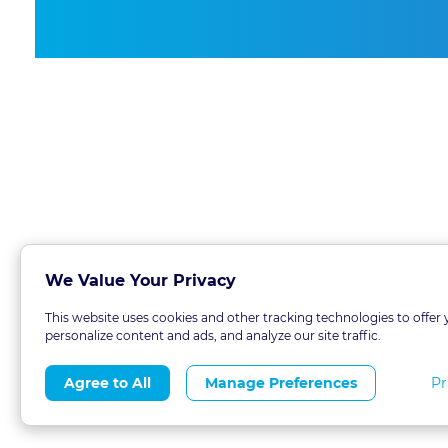
We Value Your Privacy
This website uses cookies and other tracking technologies to offer 
personalize content and ads, and analyze our site traffic.
Pr
Agree to All
Manage Preferences