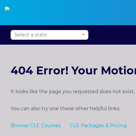
Alabama
CLE
Alaska
CLE
Arizona
CLE
Ark
404 Error! Your Moti
It looks like the page you requested does not exis
You can also try one these other helpful links:
Browse CLE Courses
CLE Packages & Pricing