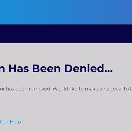
ansas
CLE
California
CLE
Colorado
CLE
Connecticut
CLE
D
on Has Been Denied…
t, or has been removed. Would like to make an appeal to
Get Help