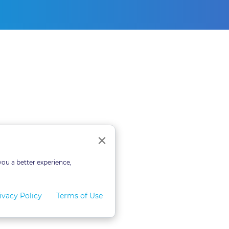
Close
×
you a better experience,
ivacy Policy
Terms of Use