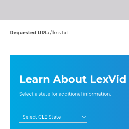
Requested URL:
/llms.txt
Learn About LexVid 
Select a state for additional information.